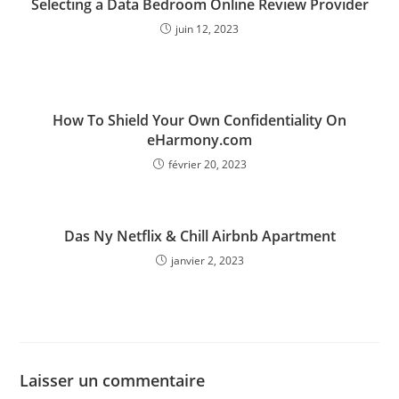
Selecting a Data Bedroom Online Review Provider
juin 12, 2023
How To Shield Your Own Confidentiality On
eHarmony.com
février 20, 2023
Das Ny Netflix & Chill Airbnb Apartment
janvier 2, 2023
Laisser un commentaire