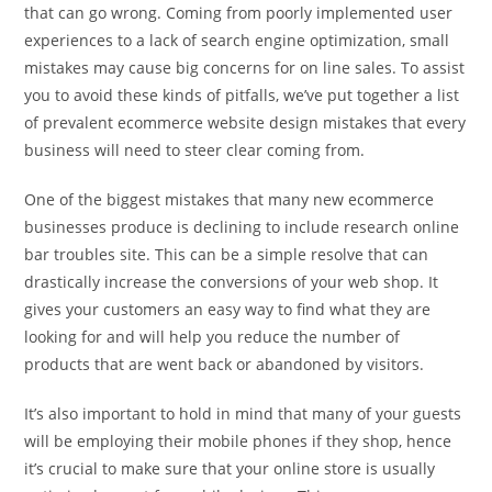
that can go wrong. Coming from poorly implemented user
experiences to a lack of search engine optimization, small
mistakes may cause big concerns for on line sales. To assist
you to avoid these kinds of pitfalls, we’ve put together a list
of prevalent ecommerce website design mistakes that every
business will need to steer clear coming from.
One of the biggest mistakes that many new ecommerce
businesses produce is declining to include research online
bar troubles site. This can be a simple resolve that can
drastically increase the conversions of your web shop. It
gives your customers an easy way to find what they are
looking for and will help you reduce the number of
products that are went back or abandoned by visitors.
It’s also important to hold in mind that many of your guests
will be employing their mobile phones if they shop, hence
it’s crucial to make sure that your online store is usually