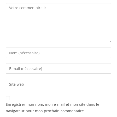
Enregistrer mon nom, mon e-mail et mon site dans le
navigateur pour mon prochain commentaire.