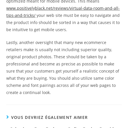
optimized meant for mobile devices. This means
www.positivelyblack.net/reviews/virtual-data-room-and-all-
tips-and-tricks/
your web site must be easy to navigate and
the product info should be sorted in a way that causes it to
be intuitive to get mobile users.
Lastly, another oversight that many new ecommerce
retailers make is usually not including superior quality,
original product photos. These should be taken by a
professional and become as precise as possible to make
sure that your customers get yourself a realistic concept of
what they are buying. You should also utilize same color
scheme and font pairings across all of your web pages to
create a continual look.
VOUS DEVRIEZ ÉGALEMENT AIMER