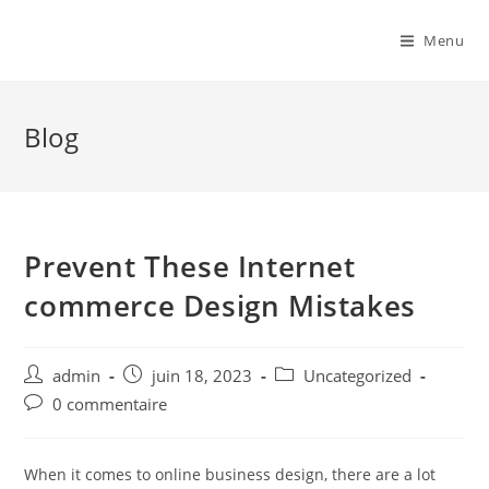
Menu
Blog
Prevent These Internet
commerce Design Mistakes
admin
juin 18, 2023
Uncategorized
0 commentaire
When it comes to online business design, there are a lot