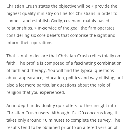
Christian Crush states the objective will be « provide the
highest quality ministry on line for Christians in order to
connect and establish Godly, covenant mainly based
relationships. » In-service of the goal, the firm operates
considering six core beliefs that comprise the sight and
inform their operations.
That is not to declare that Christian Crush relies totally on
faith. The profile is composed of a fascinating combination
of faith and therapy. You will find the typical questions
about appearance, education, politics and way of living, but
also a lot more particular questions about the role of
religion that you experienced.
An in depth individuality quiz offers further insight into
Christian Crush users. Although it’s 120 concerns long, it
takes only around 10 minutes to complete the survey. The
results tend to be obtained prior to an altered version of