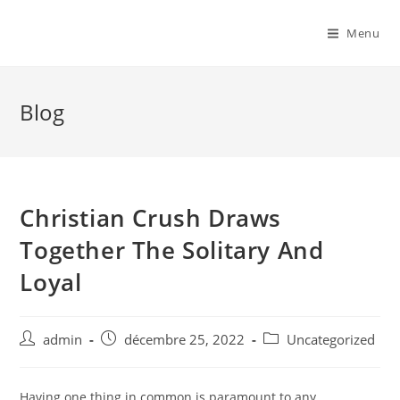
Menu
Blog
Christian Crush Draws
Together The Solitary And
Loyal
admin
décembre 25, 2022
Uncategorized
Having one thing in common is paramount to any