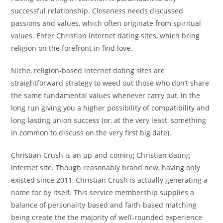
successful relationship. Closeness needs discussed
passions and values, which often originate from spiritual
values. Enter Christian internet dating sites, which bring
religion on the forefront in find love.
Niche, religion-based internet dating sites are
straightforward strategy to weed out those who don’t share
the same fundamental values whenever carry out, in the
long run giving you a higher possibility of compatibility and
long-lasting union success (or, at the very least, something
in common to discuss on the very first big date).
Christian Crush is an up-and-coming Christian dating
internet site. Though reasonably brand new, having only
existed since 2011, Christian Crush is actually generating a
name for by itself. This service membership supplies a
balance of personality-based and faith-based matching
being create the the majority of well-rounded experience