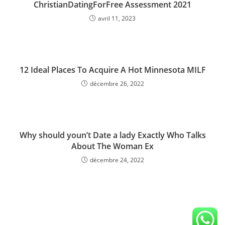
ChristianDatingForFree Assessment 2021
avril 11, 2023
12 Ideal Places To Acquire A Hot Minnesota MILF
décembre 26, 2022
Why should youn’t Date a lady Exactly Who Talks
About The Woman Ex
décembre 24, 2022