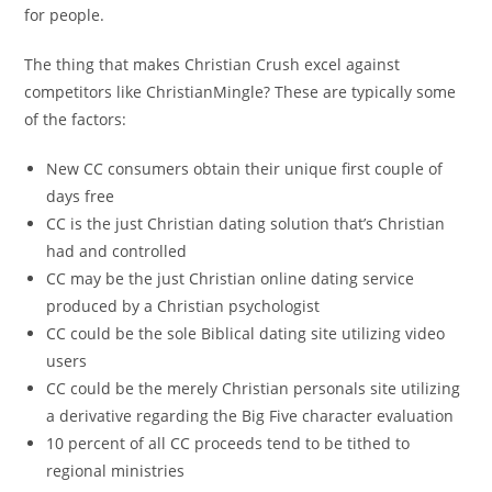
for people.
The thing that makes Christian Crush excel against
competitors like ChristianMingle? These are typically some
of the factors:
New CC consumers obtain their unique first couple of
days free
CC is the just Christian dating solution that’s Christian
had and controlled
CC may be the just Christian online dating service
produced by a Christian psychologist
CC could be the sole Biblical dating site utilizing video
users
CC could be the merely Christian personals site utilizing
a derivative regarding the Big Five character evaluation
10 percent of all CC proceeds tend to be tithed to
regional ministries