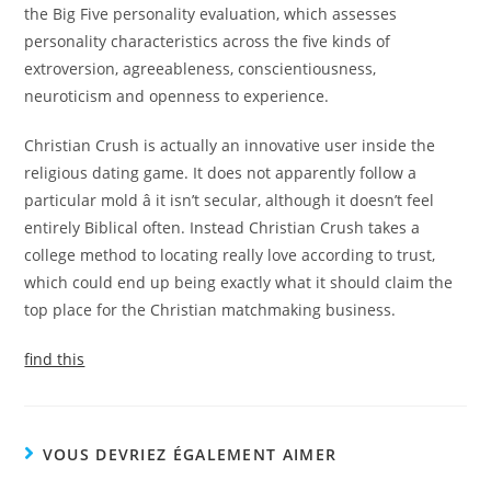
the Big Five personality evaluation, which assesses
personality characteristics across the five kinds of
extroversion, agreeableness, conscientiousness,
neuroticism and openness to experience.
Christian Crush is actually an innovative user inside the
religious dating game. It does not apparently follow a
particular mold â it isn’t secular, although it doesn’t feel
entirely Biblical often. Instead Christian Crush takes a
college method to locating really love according to trust,
which could end up being exactly what it should claim the
top place for the Christian matchmaking business.
find this
VOUS DEVRIEZ ÉGALEMENT AIMER